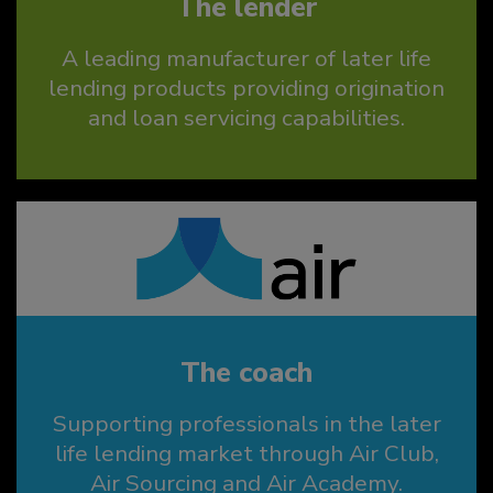
The lender
A leading manufacturer of later life
lending products providing origination
and loan servicing capabilities.
The coach
Supporting professionals in the later
life lending market through Air Club,
Air Sourcing and Air Academy.