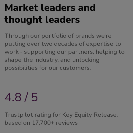
Market leaders and
thought leaders
Through our portfolio of brands we’re
putting over two decades of expertise to
work - supporting our partners, helping to
shape the industry, and unlocking
possibilities for our customers.
4.8 / 5
Trustpilot rating for Key Equity Release,
based on 17,700+ reviews