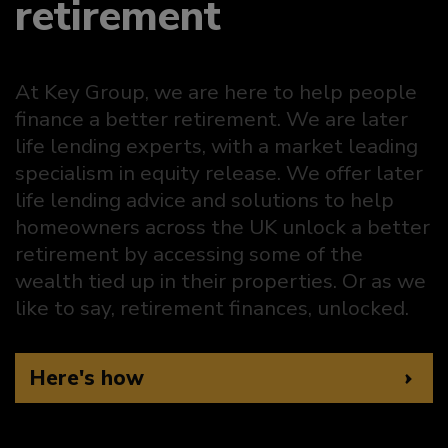
retirement
At Key Group, we are here to help people
finance a better retirement. We are later
life lending experts, with a market leading
specialism in equity release. We offer later
life lending advice and solutions to help
homeowners across the UK unlock a better
retirement by accessing some of the
wealth tied up in their properties. Or as we
like to say, retirement finances, unlocked.
Here's how