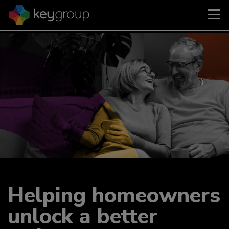
Helping homeowners
unlock a better