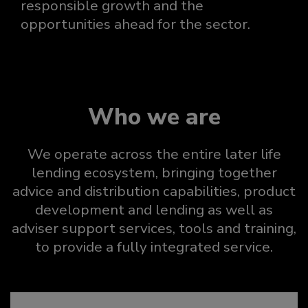
responsible growth and the
opportunities ahead for the sector.
Who we are
We operate across the entire later life
lending ecosystem, bringing together
advice and distribution capabilities, product
development and lending as well as
adviser support services, tools and training,
to provide a fully integrated service.