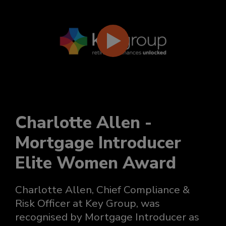
Charlotte Allen -
Mortgage Introducer
Elite Women Award
Charlotte Allen, Chief Compliance &
Risk Officer at Key Group, was
recognised by Mortgage Introducer as