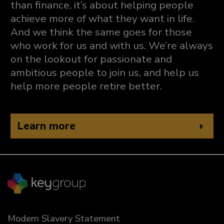
than finance, it’s about helping people
achieve more of what they want in life.
And we think the same goes for those
who work for us and with us. We’re always
on the lookout for passionate and
ambitious people to join us, and help us
help more people retire better.
Learn more
Modern Slavery Statement