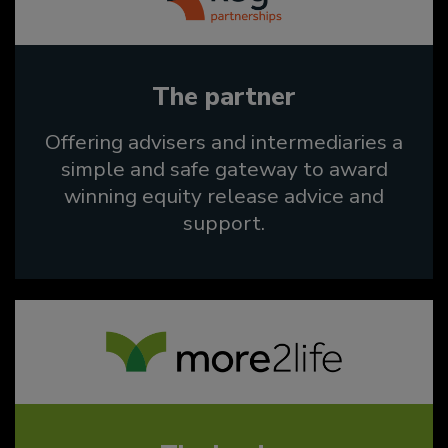
The partner
Offering advisers and intermediaries a
simple and safe gateway to award
winning equity release advice and
support.