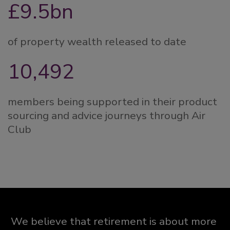
£9.5bn
of property wealth released to date
10,500
members being supported in their product
sourcing and advice journeys through Air
Club
We believe that retirement is about more