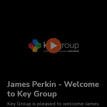
James Perkin - Welcome
to Key Group
Key Group is pleased to welcome James