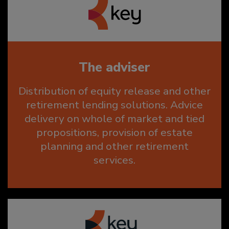
The adviser
Distribution of equity release and other
retirement lending solutions. Advice
delivery on whole of market and tied
propositions, provision of estate
planning and other retirement
services.