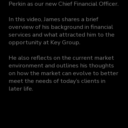
Perkin as our new Chief Financial Officer.
In this video, James shares a brief
overview of his background in financial
services and what attracted him to the
opportunity at Key Group.
He also reflects on the current market
environment and outlines his thoughts
on how the market can evolve to better
meet the needs of today’s clients in
later life.