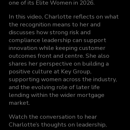
one of its Elite Women in 2026.
In this video, Charlotte reflects on what
the recognition means to her and
discusses how strong risk and
compliance leadership can support
innovation while keeping customer
outcomes front and centre. She also
shares her perspective on building a
positive culture at Key Group,
supporting women across the industry,
and the evolving role of later life
lending within the wider mortgage
market.
Watch the conversation to hear
Charlotte’s thoughts on leadership,