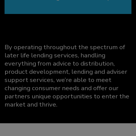
By operating throughout the spectrum of
later life lending services, handling
everything from advice to distribution,
product development, lending and adviser
support services, we’re able to meet
changing consumer needs and offer our
partners unique opportunities to enter the
market and thrive.